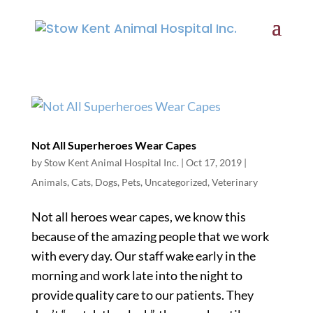
Not All Superheroes Wear Capes
by
Stow Kent Animal Hospital Inc.
|
Oct 17, 2019
|
Animals
,
Cats
,
Dogs
,
Pets
,
Uncategorized
,
Veterinary
Not all heroes wear capes, we know this
because of the amazing people that we work
with every day. Our staff wake early in the
morning and work late into the night to
provide quality care to our patients. They