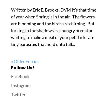
Written by Eric E. Brooks, DVM It’s that time
of year when Spring is in the air. The flowers
are blooming and the birds are chirping. But
lurking in the shadows is a hungry predator
waiting to make a meal of your pet. Ticks are
tiny parasites that hold onto tall...
« Older Entries
Follow Us!
Facebook
Instagram
Twitter