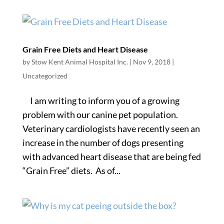
Grain Free Diets and Heart Disease
by
Stow Kent Animal Hospital Inc.
|
Nov 9, 2018
|
Uncategorized
I am writing to inform you of a growing
problem with our canine pet population.
Veterinary cardiologists have recently seen an
increase in the number of dogs presenting
with advanced heart disease that are being fed
“Grain Free” diets. As of...