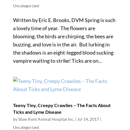
Uncategorized
Written by Eric E. Brooks, DVM Spring is such
a lovely time of year. The flowers are
blooming, the birds are chirping, the bees are
buzzing, and love is in the air. But lurking in
the shadows is an eight-legged blood sucking
vampire waiting to strike! Ticks are on...
Teeny Tiny, Creepy Crawlies – The Facts About
Ticks and Lyme Disease
by
Stow Kent Animal Hospital Inc.
|
Jul 14, 2017
|
Uncategorized