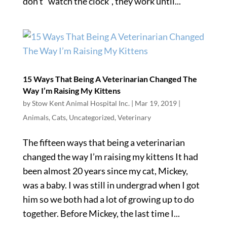
don’t “watch the clock”, they work until...
15 Ways That Being A Veterinarian Changed The
Way I’m Raising My Kittens
by
Stow Kent Animal Hospital Inc.
|
Mar 19, 2019
|
Animals
,
Cats
,
Uncategorized
,
Veterinary
The fifteen ways that being a veterinarian
changed the way I’m raising my kittens It had
been almost 20 years since my cat, Mickey,
was a baby. I was still in undergrad when I got
him so we both had a lot of growing up to do
together. Before Mickey, the last time I...