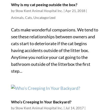
Why is my cat peeing outside the box?
by
Stow Kent Animal Hospital Inc.
|
Apr 21, 2018
|
Animals
,
Cats
,
Uncategorized
Cats make wonderful companions. We tend to
see these relationships between owners and
cats start to deteriorate if the cat begins
having accidents outside of the litter box.
Anytime you notice your cat going to the
bathroom outside of the litterbox the first
step...
Who’s Creeping In Your Backyard?
by
Stow Kent Animal Hospital Inc.
|
Jul 14, 2017
|