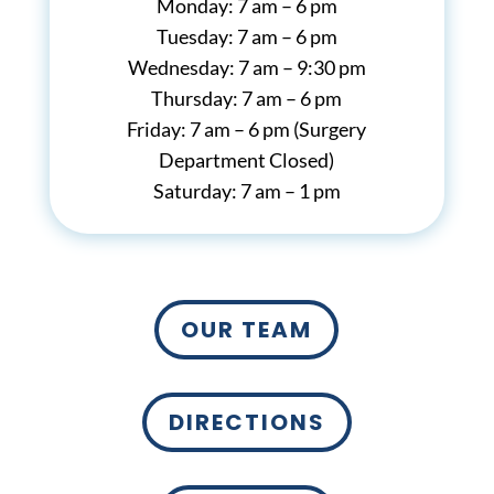
Monday: 7 am – 6 pm
Tuesday: 7 am – 6 pm
Wednesday: 7 am – 9:30 pm
Thursday: 7 am – 6 pm
Friday: 7 am – 6 pm (Surgery
Department Closed)
Saturday: 7 am – 1 pm
OUR TEAM
DIRECTIONS