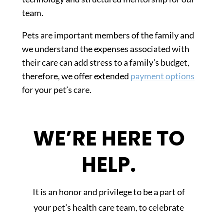
team.
Pets are important members of the family and
we understand the expenses associated with
their care can add stress to a family’s budget,
therefore, we offer extended
payment options
for your pet’s care.
WE’RE HERE TO
HELP.
It is an honor and privilege to be a part of
your pet’s health care team, to celebrate