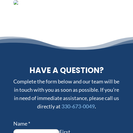
HAVE A QUESTION?
Complete the form below and our team will be
in touch with you as soon as possible. If you’re
in need of immediate assistance, please call us
directly at
330-673-0049
.
Name
*
First