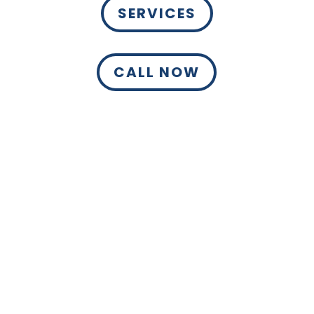
SERVICES
CALL NOW