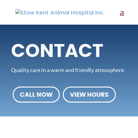
CONTACT
Quality care in a warm and friendly atmosphere.
CALL NOW
VIEW HOURS