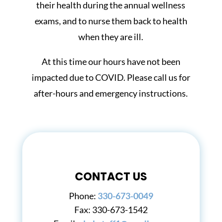
their health during the annual wellness
exams, and to nurse them back to health
when they are ill.
At this time our hours have not been
impacted due to COVID. Please call us for
after-hours and emergency instructions.
CONTACT US
Phone:
330-673-0049
Fax:
330-673-1542