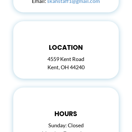
Email:
skahstaff1@gmail.com
LOCATION
4559 Kent Road
Kent, OH 44240
HOURS
Sunday: Closed