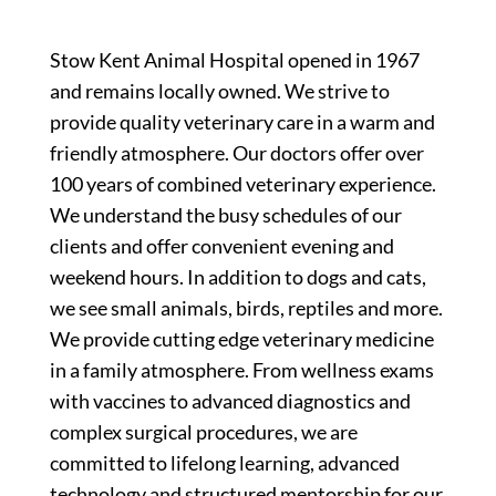
Stow Kent Animal Hospital opened in 1967
and remains locally owned. We strive to
provide quality veterinary care in a warm and
friendly atmosphere. Our doctors offer over
100 years of combined veterinary experience.
We understand the busy schedules of our
clients and offer convenient evening and
weekend hours. In addition to dogs and cats,
we see small animals, birds, reptiles and more.
We provide cutting edge veterinary medicine
in a family atmosphere. From wellness exams
with vaccines to advanced diagnostics and
complex surgical procedures, we are
committed to lifelong learning, advanced
technology and structured mentorship for our