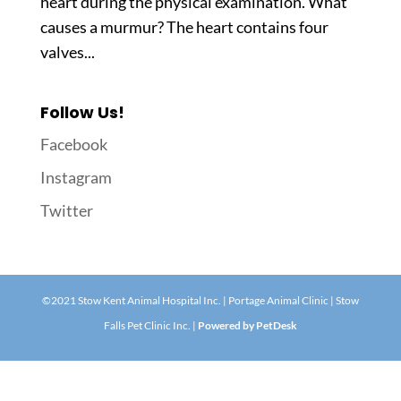
heart during the physical examination. What
causes a murmur? The heart contains four
valves...
Follow Us!
Facebook
Instagram
Twitter
©2021 Stow Kent Animal Hospital Inc. | Portage Animal Clinic | Stow
Falls Pet Clinic Inc. |
Powered by PetDesk