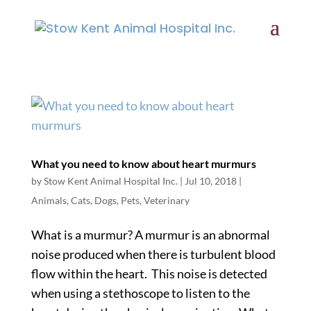
What you need to know about heart murmurs
by
Stow Kent Animal Hospital Inc.
|
Jul 10, 2018
|
Animals
,
Cats
,
Dogs
,
Pets
,
Veterinary
What is a murmur? A murmur is an abnormal
noise produced when there is turbulent blood
flow within the heart. This noise is detected
when using a stethoscope to listen to the