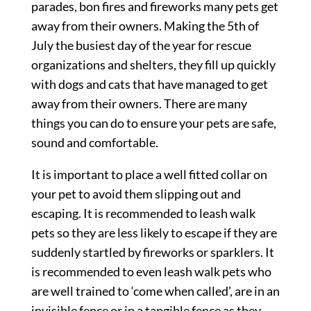
parades, bon fires and fireworks many pets get
away from their owners. Making the 5th of
July the busiest day of the year for rescue
organizations and shelters, they fill up quickly
with dogs and cats that have managed to get
away from their owners. There are many
things you can do to ensure your pets are safe,
sound and comfortable.
It is important to place a well fitted collar on
your pet to avoid them slipping out and
escaping. It is recommended to leash walk
pets so they are less likely to escape if they are
suddenly startled by fireworks or sparklers. It
is recommended to even leash walk pets who
are well trained to ‘come when called’, are in an
invisible fence or in a tangible fence as they