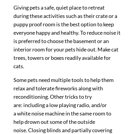
Giving pets a safe, quiet place to retreat
during these activities such as their crate or a
puppy proof room is the best option to keep
everyone happy and healthy. To reduce noise it
is preferred to choose the basement or an
interior room for your pets hide out. Make cat
trees, towers or boxes readily available for
cats.
Some pets need multiple tools to help them
relax and tolerate fireworks along with
reconditioning. Other tricks to try
are: including a low playing radio, and/or
a white noise machine in the same room to
help drown out some of the outside
noise. Closing blinds and partially covering