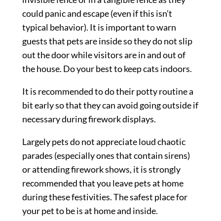
could panic and escape (even if this isn’t
typical behavior). It is important to warn
guests that pets are inside so they do not slip
out the door while visitors are in and out of
the house. Do your best to keep cats indoors.
It is recommended to do their potty routine a
bit early so that they can avoid going outside if
necessary during firework displays.
Largely pets do not appreciate loud chaotic
parades (especially ones that contain sirens)
or attending firework shows, it is strongly
recommended that you leave pets at home
during these festivities. The safest place for
your pet to be is at home and inside.