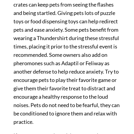
crates can keep pets from seeing the flashes
and being startled. Giving pets lots of puzzle
toys or food dispensing toys can help redirect
pets and ease anxiety. Some pets benefit from
wearing a Thundershirt during these stressful
times, placing it prior to the stressful event is
recommended. Some owners also add on
pheromones such as Adaptil or Feliway as
another defense to help reduce anxiety. Try to
encourage pets to play their favorite game or
give them their favorite treat to distract and
encourage a healthy response to the loud
noises. Pets do not need to be fearful, they can
be conditioned to ignore them and relax with
practice.