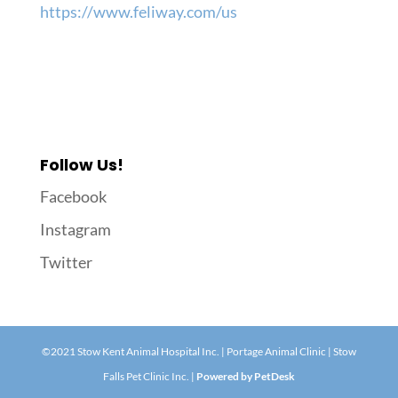
https://www.feliway.com/us
Follow Us!
Facebook
Instagram
Twitter
©2021 Stow Kent Animal Hospital Inc. | Portage Animal Clinic | Stow
Falls Pet Clinic Inc. |
Powered by PetDesk