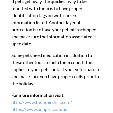
If pets get away, the quickest way to be
reunited with them is to have proper
identification tags on with current
information listed. Another layer of
protection is to have your pet microchipped
and make sure the information associated is
up to date.
Some pets need medication in addition to
these other tools to help them cope. If this
applies to your pet, contact your veterinarian
and make sure you have proper refills prior to
the holiday.
For more information visit:
http://www.thundershirt.com/
https://www.adaptil.com/us