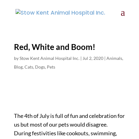
Red, White and Boom!
by
Stow Kent Animal Hospital Inc.
|
Jul 2, 2020
|
Animals
,
Blog
,
Cats
,
Dogs
,
Pets
The 4th of July is full of fun and celebration for
us but most of our pets would disagree.
During festivities like cookouts, swimming,